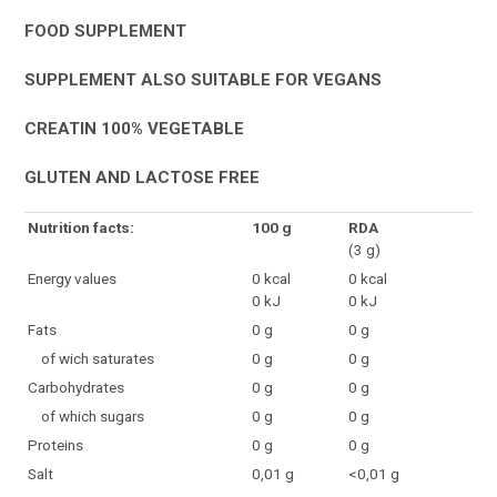
FOOD SUPPLEMENT
SUPPLEMENT ALSO SUITABLE FOR VEGANS
CREATIN 100% VEGETABLE
GLUTEN AND LACTOSE FREE
Nutrition facts:
100 g
RDA
(3 g)
Energy values
0 kcal
0 kcal
0 kJ
0 kJ
Fats
0 g
0 g
of wich saturates
0 g
0 g
Carbohydrates
0 g
0 g
of which sugars
0 g
0 g
Proteins
0 g
0 g
Salt
0,01 g
<0,01 g