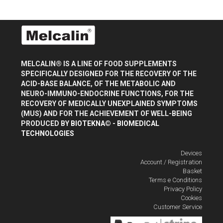
MELCALIN® IS A LINE OF FOOD SUPPLEMENTS
SPECIFICALLY DESIGNED FOR THE RECOVERY OF THE
ACID-BASE BALANCE, OF THE METABOLIC AND
NEURO-IMMUNO-ENDOCRINE FUNCTIONS, FOR THE
RECOVERY OF MEDICALLY UNEXPLAINED SYMPTOMS
(MUS) AND FOR THE ACHIEVEMENT OF WELL-BEING
PRODUCED BY
BIOTEKNA© - BIOMEDICAL
TECHNOLOGIES
Devices
Account / Registration
Basket
Terms e Conditions
Privacy Policy
Cookies
Customer Service