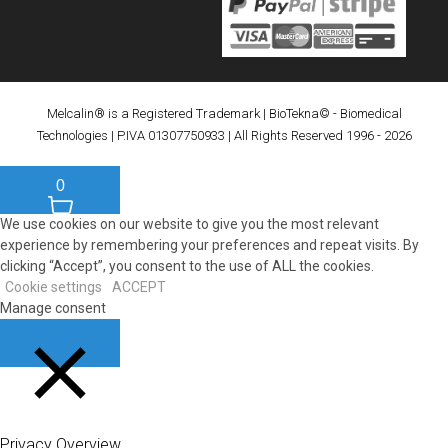
Melcalin® is a Registered Trademark
|
BioTekna© - Biomedical
Technologies
| P.IVA 01307750933 | All Rights Reserved 1996 - 2026
0
We use cookies on our website to give you the most relevant
experience by remembering your preferences and repeat visits. By
clicking “Accept”, you consent to the use of ALL the cookies.
Cookie settings
ACCEPT
Manage consent
CLOSE
Privacy Overview