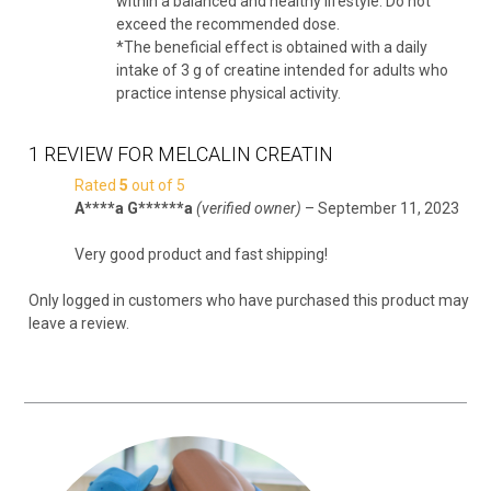
within a balanced and healthy lifestyle. Do not
exceed the recommended dose.
*The beneficial effect is obtained with a daily
intake of 3 g of creatine intended for adults who
practice intense physical activity.
1 REVIEW FOR
MELCALIN CREATIN
Rated
5
out of 5
A****a G******a
(verified owner)
–
September 11, 2023
Very good product and fast shipping!
Only logged in customers who have purchased this product may
leave a review.