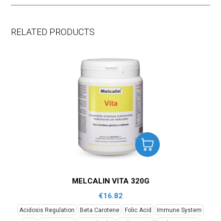
RELATED PRODUCTS
MELCALIN VITA 320G
€
16.82
Acidosis Regulation
Beta Carotene
Folic Acid
Immune System