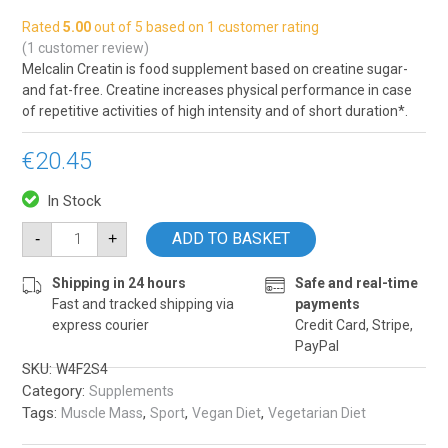
Rated
5.00
out of 5 based on
1
customer rating
(
1
customer review)
Melcalin Creatin is food supplement based on creatine sugar-
and fat-free. Creatine increases physical performance in case
of repetitive activities of high intensity and of short duration*.
€
20.45
In Stock
Melcalin
ADD TO BASKET
-
+
Creatin
quantity
Shipping in 24 hours
Safe and real-time
Fast and tracked shipping via
payments
express courier
Credit Card, Stripe,
PayPal
SKU:
W4F2S4
Category:
Supplements
Tags:
,
,
,
Muscle Mass
Sport
Vegan Diet
Vegetarian Diet