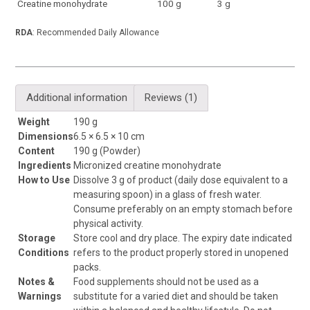
Creatine monohydrate
100 g
3 g
RDA
: Recommended Daily Allowance
Additional information
Reviews (1)
Weight
190 g
Dimensions
6.5 × 6.5 × 10 cm
Content
190 g (Powder)
Ingredients
Micronized creatine monohydrate
How to Use
Dissolve 3 g of product (daily dose equivalent to a
measuring spoon) in a glass of fresh water.
Consume preferably on an empty stomach before
physical activity.
Storage
Store cool and dry place. The expiry date indicated
Conditions
refers to the product properly stored in unopened
packs.
Notes &
Food supplements should not be used as a
Warnings
substitute for a varied diet and should be taken