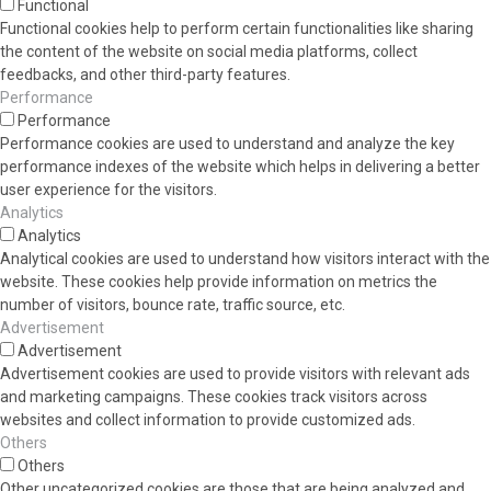
Functional
Functional cookies help to perform certain functionalities like sharing
the content of the website on social media platforms, collect
feedbacks, and other third-party features.
Performance
Performance
Performance cookies are used to understand and analyze the key
performance indexes of the website which helps in delivering a better
user experience for the visitors.
Analytics
Analytics
Analytical cookies are used to understand how visitors interact with the
website. These cookies help provide information on metrics the
number of visitors, bounce rate, traffic source, etc.
Advertisement
Advertisement
Advertisement cookies are used to provide visitors with relevant ads
and marketing campaigns. These cookies track visitors across
websites and collect information to provide customized ads.
Others
Others
Other uncategorized cookies are those that are being analyzed and