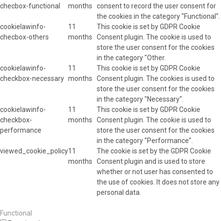
checbox-functional
months
consent to record the user consent for
the cookies in the category "Functional".
cookielawinfo-
11
This cookie is set by GDPR Cookie
checbox-others
months
Consent plugin. The cookie is used to
store the user consent for the cookies
in the category "Other.
cookielawinfo-
11
This cookie is set by GDPR Cookie
checkbox-necessary
months
Consent plugin. The cookies is used to
store the user consent for the cookies
in the category "Necessary".
cookielawinfo-
11
This cookie is set by GDPR Cookie
checkbox-
months
Consent plugin. The cookie is used to
performance
store the user consent for the cookies
in the category "Performance".
viewed_cookie_policy
11
The cookie is set by the GDPR Cookie
months
Consent plugin and is used to store
whether or not user has consented to
the use of cookies. It does not store any
personal data.
Functional