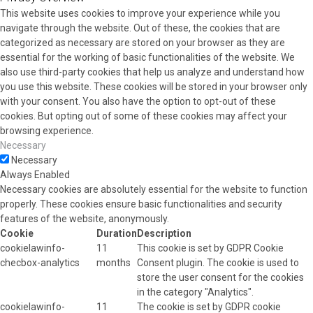
This website uses cookies to improve your experience while you
navigate through the website. Out of these, the cookies that are
categorized as necessary are stored on your browser as they are
essential for the working of basic functionalities of the website. We
also use third-party cookies that help us analyze and understand how
you use this website. These cookies will be stored in your browser only
with your consent. You also have the option to opt-out of these
cookies. But opting out of some of these cookies may affect your
browsing experience.
Necessary
Necessary
Always Enabled
Necessary cookies are absolutely essential for the website to function
properly. These cookies ensure basic functionalities and security
features of the website, anonymously.
Cookie
Duration
Description
cookielawinfo-
11
This cookie is set by GDPR Cookie
checbox-analytics
months
Consent plugin. The cookie is used to
store the user consent for the cookies
in the category "Analytics".
cookielawinfo-
11
The cookie is set by GDPR cookie