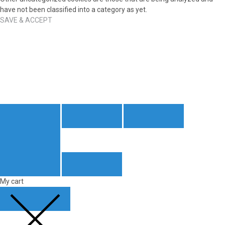
have not been classified into a category as yet.
SAVE & ACCEPT
My cart