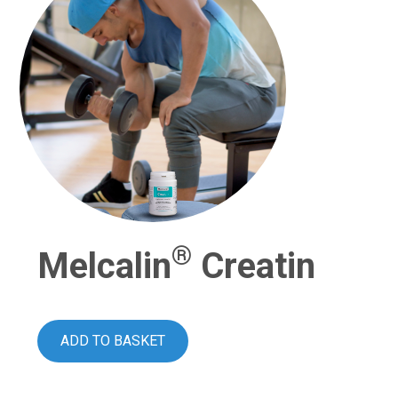
®
Melcalin
Creatin
ADD TO BASKET