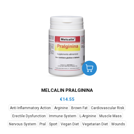
MELCALIN PRALGININA
€
14.55
Anti Inflammatory Action
Arginine
Brown Fat
Cardiovascular Risk
Erectile Dysfunction
Immune System
L-Arginine
Muscle Mass
Nervous System
Pral
Sport
Vegan Diet
Vegetarian Diet
Wounds