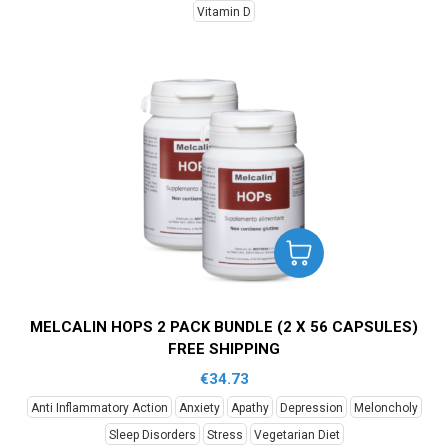
Vitamin D
MELCALIN HOPS 2 PACK BUNDLE (2 X 56 CAPSULES)
FREE SHIPPING
€
34.73
Anti Inflammatory Action
Anxiety
Apathy
Depression
Meloncholy
Sleep Disorders
Stress
Vegetarian Diet