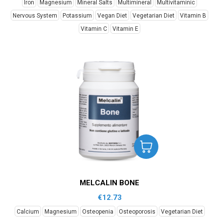
Iron
Magnesium
Mineral Salts
Multimineral
Multivitaminic
Nervous System
Potassium
Vegan Diet
Vegetarian Diet
Vitamin B
Vitamin C
Vitamin E
MELCALIN BONE
€
12.73
Calcium
Magnesium
Osteopenia
Osteoporosis
Vegetarian Diet