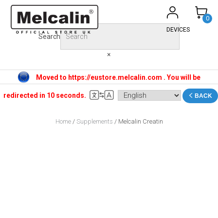
Skip
to
0
content
DEVICES
Search
×
Moved to https://eustore.melcalin.com . You will be
redirected in 10 seconds.
BACK
Home
/
Supplements
/ Melcalin Creatin