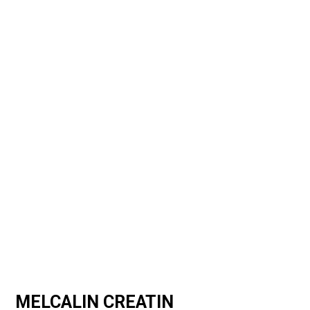
MELCALIN CREATIN